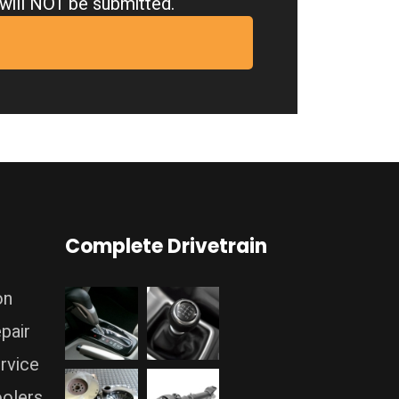
m will NOT be submitted.
Complete Drivetrain
on
pair
rvice
oolers