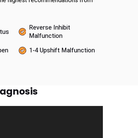
 the highest recommendations from
Reverse Inhibit
tus
Malfunction
pen
1-4 Upshift Malfunction
iagnosis