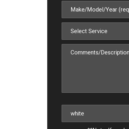
Select Service