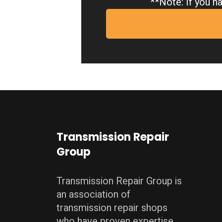
**Note: If you ha
Transmission Repair
Group
Transmission Repair Group is
an association of
transmission repair shops
who have proven expertise,