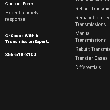
Contact Form
Rebuilt Transmi
Expect a timely
Remanufacture
response
Transmissions
Manual
Or Speak With A
Transmissions
Transmission Expert:
Rebuilt Transmi
855-518-3100
Transfer Cases
Differentials