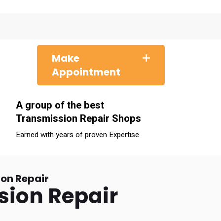
Make
Appointment
A group of the best
Transmission Repair Shops
Earned with years of proven Expertise
on Repair
sion Repair