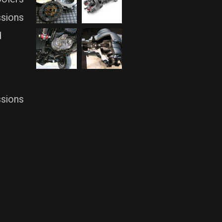
ssions
d
ssions