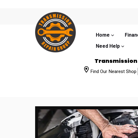
Home
Finan
Need Help
Transmission
Find Our Nearest Shop