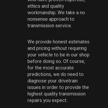
ethics and quality
workmanship. We take a no
nonsense approach to
transmission service.
We provide honest estimates
and pricing without requiring
your vehicle to be in our shop
before doing so. Of course,
for the most accurate
predictions, we do need to
diagnose your drivetrain
issues in order to provide the
highest quality transmission
repairs you expect.