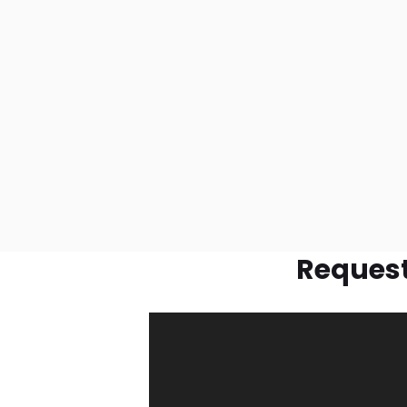
Request