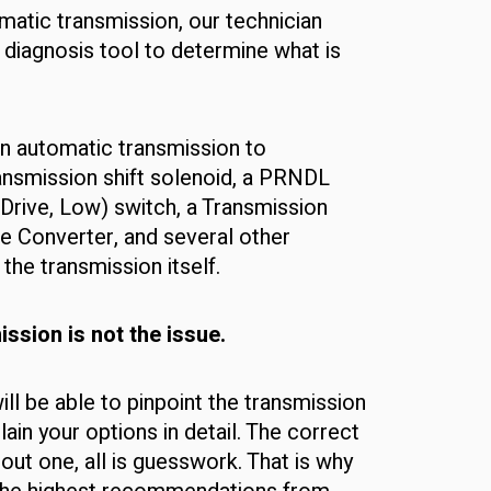
matic transmission, our technician
 diagnosis tool to determine what is
n automatic transmission to
ransmission shift solenoid, a PRNDL
 Drive, Low) switch, a Transmission
e Converter, and several other
he transmission itself.
ssion is not the issue.
ill be able to pinpoint the transmission
plain your options in detail. The correct
thout one, all is guesswork. That is why