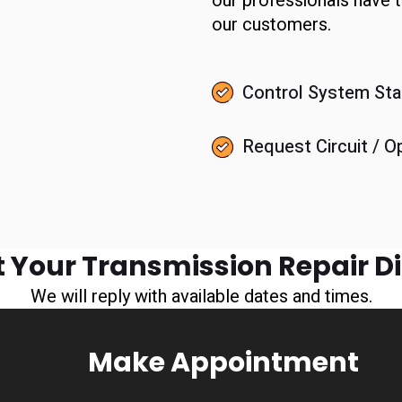
our professionals have
our customers.
Control System Sta
Request Circuit / O
 Your Transmission Repair D
We will reply with available dates and times.
Make Appointment