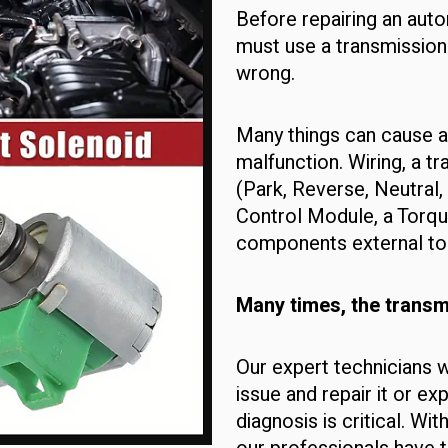
Before repairing an auto
must use a transmission
wrong.
Many things can cause a
malfunction. Wiring, a t
(Park, Reverse, Neutral,
Control Module, a Torqu
components external to t
Many times, the transmi
Our expert technicians w
issue and repair it or ex
diagnosis is critical. Wi