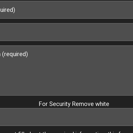
For Security Remove white