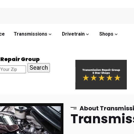
ce
Transmissions
Drivetrain
Shops
 Repair Group
About Transmissi
Transmis