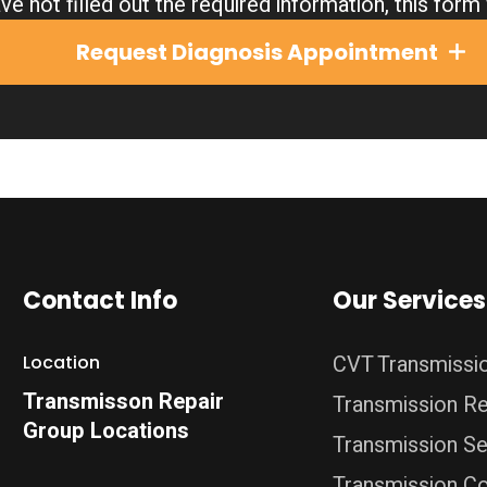
ve not filled out the required information, this for
Request Diagnosis Appointment
Contact Info
Our Services
CVT Transmissi
Location
Transmisson Repair
Transmission Re
Group Locations
Transmission Se
Transmission C